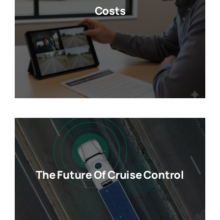
Costs
The Future Of Cruise Control