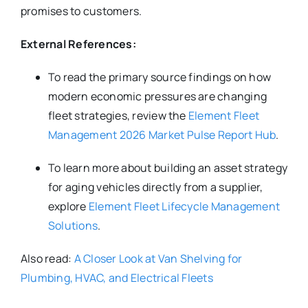
promises to customers.
External References:
To read the primary source findings on how
modern economic pressures are changing
fleet strategies, review the
Element Fleet
Management 2026 Market Pulse Report Hub
.
To learn more about building an asset strategy
for aging vehicles directly from a supplier,
explore
Element Fleet Lifecycle Management
Solutions
.
Also read:
A Closer Look at Van Shelving for
Plumbing, HVAC, and Electrical Fleets