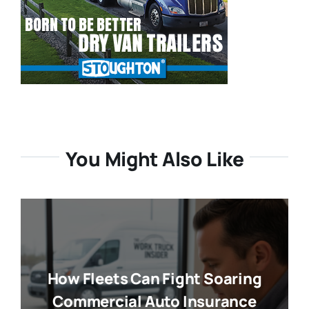
You Might Also Like
How Fleets Can Fight Soaring
Commercial Auto Insurance