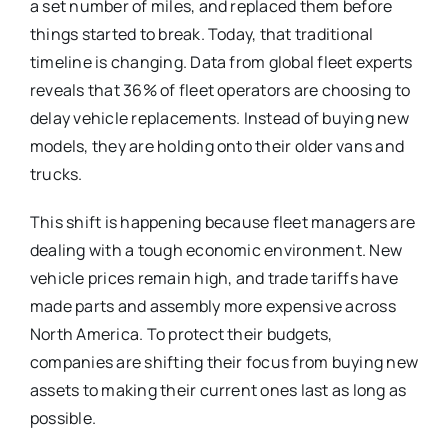
a set number of miles, and replaced them before
things started to break. Today, that traditional
timeline is changing.
Data from global fleet experts
reveals that 36% of fleet operators are choosing to
delay vehicle replacements.
Instead of buying new
models, they are holding onto their older vans and
trucks.
This shift is happening because fleet managers are
dealing with a tough economic environment.
New
vehicle prices remain high, and trade tariffs have
made parts and assembly more expensive across
North America.
To protect their budgets,
companies are shifting their focus from buying new
assets to making their current ones last as long as
possible.