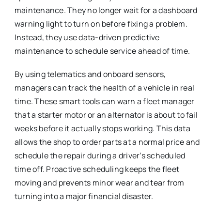
maintenance.
They no longer wait for a dashboard
warning light to turn on before fixing a problem.
Instead, they use data-driven predictive
maintenance to schedule service ahead of time.
By using telematics and onboard sensors,
managers can track the health of a vehicle in real
time. These smart tools can warn a fleet manager
that a starter motor or an alternator is about to fail
weeks before it actually stops working. This data
allows the shop to order parts at a normal price and
schedule the repair during a driver’s scheduled
time off. Proactive scheduling keeps the fleet
moving and prevents minor wear and tear from
turning into a major financial disaster.