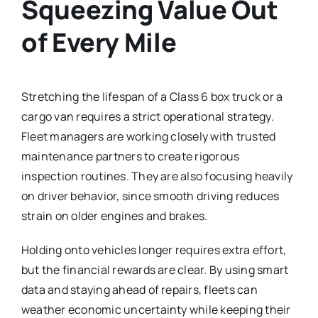
Squeezing Value Out
of Every Mile
Stretching the lifespan of a Class 6 box truck or a
cargo van requires a strict operational strategy.
Fleet managers are working closely with trusted
maintenance partners to create rigorous
inspection routines. They are also focusing heavily
on driver behavior, since smooth driving reduces
strain on older engines and brakes.
Holding onto vehicles longer requires extra effort,
but the financial rewards are clear. By using smart
data and staying ahead of repairs, fleets can
weather economic uncertainty while keeping their