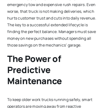
emergency tow and expensive rush repairs. Even
worse, that truck is not making deliveries, which
hurts customer trust and cuts into daily revenue.
The key to a successful extended lifecycle is
finding the perfect balance. Managers must save
money on new purchases without spending all
those savings on the mechanics’ garage.
The Power of
Predictive
Maintenance
To keep older work trucks running safely, smart
operators are moving away from reactive