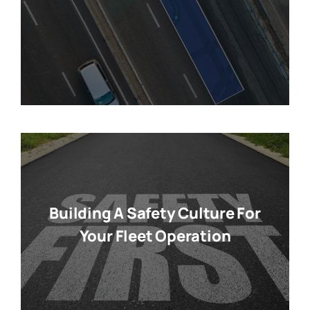
Building A Safety Culture For
Your Fleet Operation