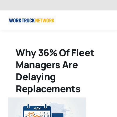
Skip
to
content
Why 36% Of Fleet
Managers Are
Delaying
Replacements