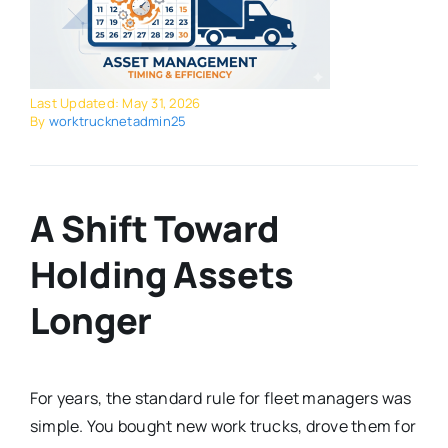
Last Updated: May 31, 2026
By
worktrucknetadmin25
A Shift Toward
Holding Assets
Longer
For years, the standard rule for fleet managers was
simple. You bought new work trucks, drove them for