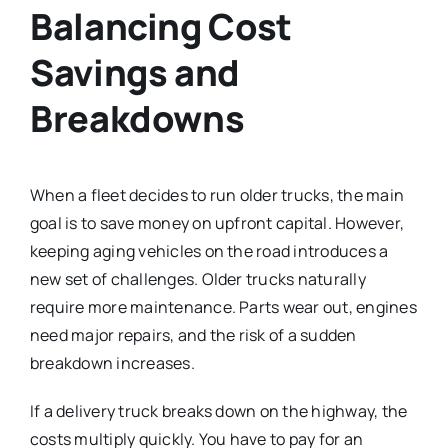
Balancing Cost
Savings and
Breakdowns
When a fleet decides to run older trucks, the main
goal is to save money on upfront capital. However,
keeping aging vehicles on the road introduces a
new set of challenges. Older trucks naturally
require more maintenance. Parts wear out, engines
need major repairs, and the risk of a sudden
breakdown increases.
If a delivery truck breaks down on the highway, the
costs multiply quickly. You have to pay for an