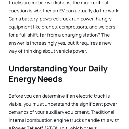
trucks are mobile workshops, the more critical
question is whether an EV can actually do the work.
Can a battery-powered truck run power-hungry
equipment like cranes, compressors, and welders
for a full shift, far from a charging station? The
answer is increasingly yes, but it requires a new
way of thinking about vehicle power.
Understanding Your Daily
Energy Needs
Before you can determine if an electric truck is
viable, you must understand the significant power
demands of your auxiliary equipment. Traditional
internal combustion engine trucks handle this with
a Power Takeoff (PTO) unit, which draws