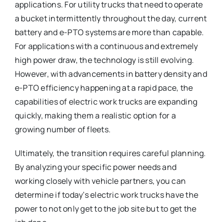
applications. For utility trucks that need to operate
a bucket intermittently throughout the day, current
battery and e-PTO systems are more than capable.
For applications with a continuous and extremely
high power draw, the technology is still evolving.
However, with advancements in battery density and
e-PTO efficiency happening at a rapid pace, the
capabilities of electric work trucks are expanding
quickly, making them a realistic option for a
growing number of fleets.
Ultimately, the transition requires careful planning.
By analyzing your specific power needs and
working closely with vehicle partners, you can
determine if today’s electric work trucks have the
power to not only get to the job site but to get the