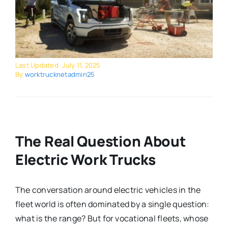
Last Updated: July 11, 2025
By
worktrucknetadmin25
The Real Question About
Electric Work Trucks
The conversation around electric vehicles in the
fleet world is often dominated by a single question:
what is the range? But for vocational fleets, whose