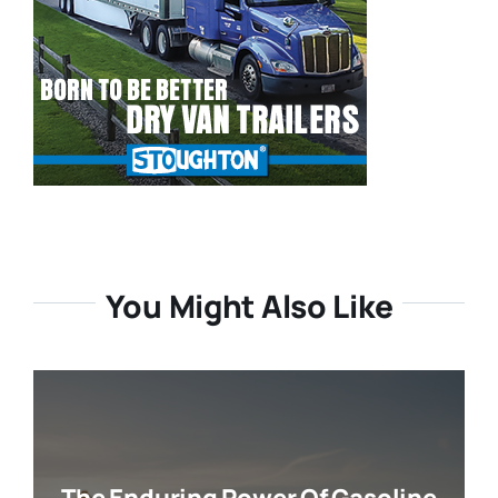
You Might Also Like