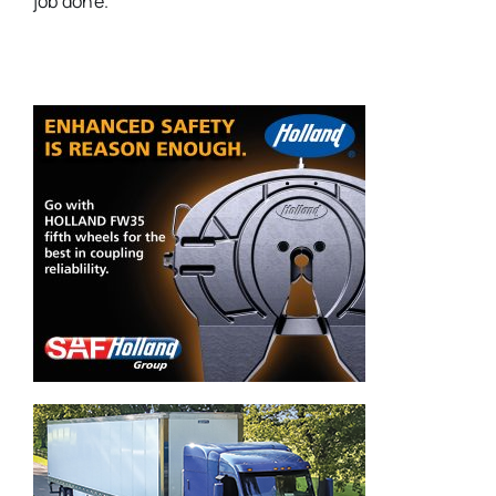
job done.