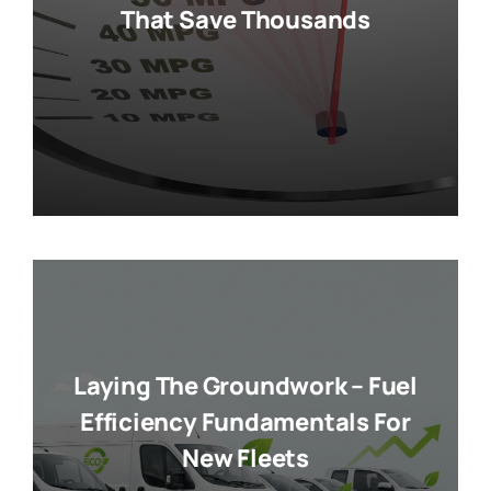
That Save Thousands
Laying The Groundwork – Fuel
Efficiency Fundamentals For
New Fleets