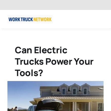
Skip
to
content
Can Electric
Trucks Power Your
Tools?