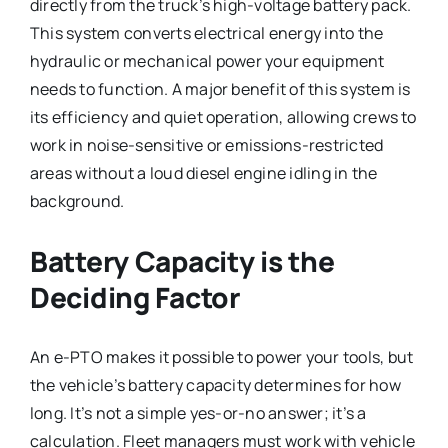
directly from the truck’s high-voltage battery pack.
This system converts electrical energy into the
hydraulic or mechanical power your equipment
needs to function. A major benefit of this system is
its efficiency and quiet operation, allowing crews to
work in noise-sensitive or emissions-restricted
areas without a loud diesel engine idling in the
background.
Battery Capacity is the
Deciding Factor
An e-PTO makes it possible to power your tools, but
the vehicle’s battery capacity determines for how
long. It’s not a simple yes-or-no answer; it’s a
calculation. Fleet managers must work with vehicle