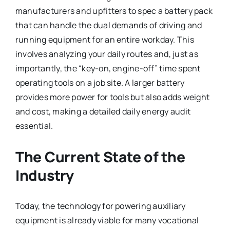
manufacturers and upfitters to spec a battery pack
that can handle the dual demands of driving and
running equipment for an entire workday. This
involves analyzing your daily routes and, just as
importantly, the “key-on, engine-off” time spent
operating tools on a job site. A larger battery
provides more power for tools but also adds weight
and cost, making a detailed daily energy audit
essential.
The Current State of the
Industry
Today, the technology for powering auxiliary
equipment is already viable for many vocational