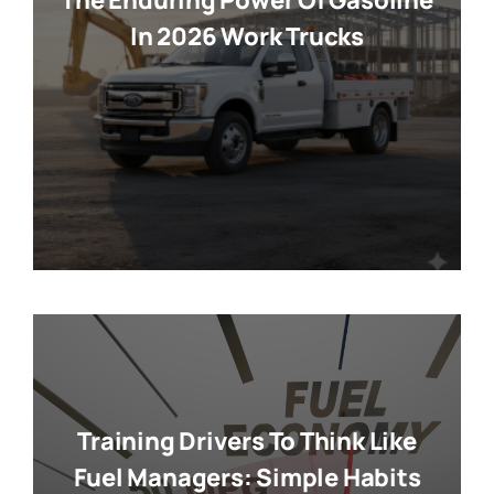
The Enduring Power Of Gasoline
In 2026 Work Trucks
Training Drivers To Think Like
Fuel Managers: Simple Habits