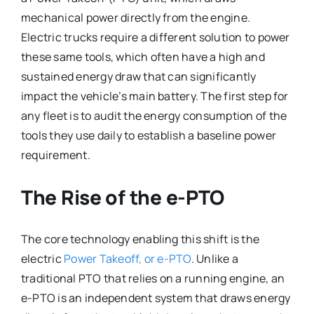
mechanical power directly from the engine.
Electric trucks require a different solution to power
these same tools, which often have a high and
sustained energy draw that can significantly
impact the vehicle’s main battery. The first step for
any fleet is to audit the energy consumption of the
tools they use daily to establish a baseline power
requirement.
The Rise of the e-PTO
The core technology enabling this shift is the
electric
Power Takeoff, or e-PTO
. Unlike a
traditional PTO that relies on a running engine, an
e-PTO is an independent system that draws energy