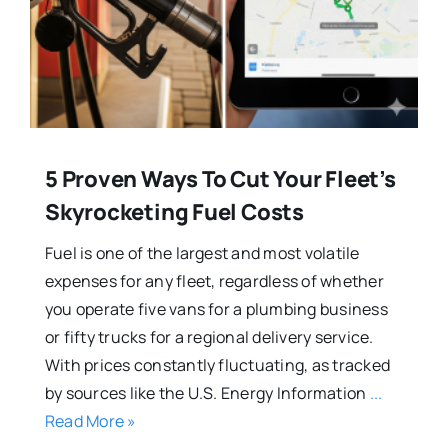
5 Proven Ways To Cut Your Fleet’s
Skyrocketing Fuel Costs
Fuel is one of the largest and most volatile
expenses for any fleet, regardless of whether
you operate five vans for a plumbing business
or fifty trucks for a regional delivery service.
With prices constantly fluctuating, as tracked
by sources like the U.S. Energy Information
...
Read More »