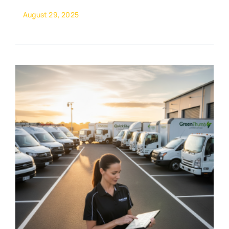
August 29, 2025