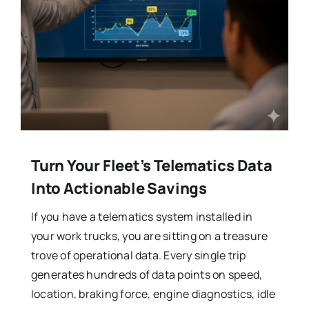
Turn Your Fleet’s Telematics Data
Into Actionable Savings
If you have a telematics system installed in
your work trucks, you are sitting on a treasure
trove of operational data. Every single trip
generates hundreds of data points on speed,
location, braking force, engine diagnostics, idle