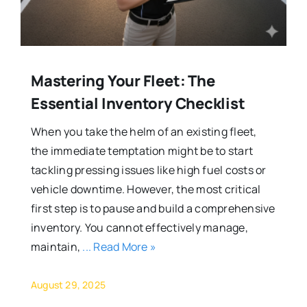
Mastering Your Fleet: The
Essential Inventory Checklist
When you take the helm of an existing fleet,
the immediate temptation might be to start
tackling pressing issues like high fuel costs or
vehicle downtime. However, the most critical
first step is to pause and build a comprehensive
inventory. You cannot effectively manage,
maintain,
... Read More »
August 29, 2025