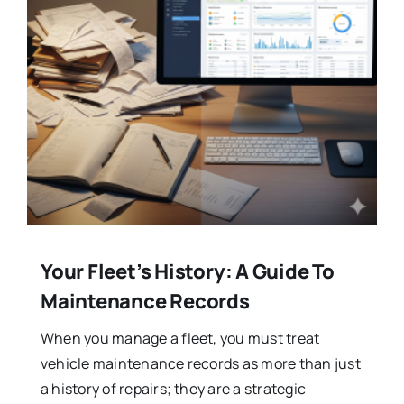
Your Fleet’s History: A Guide To
Maintenance Records
When you manage a fleet, you must treat
vehicle maintenance records as more than just
a history of repairs; they are a strategic