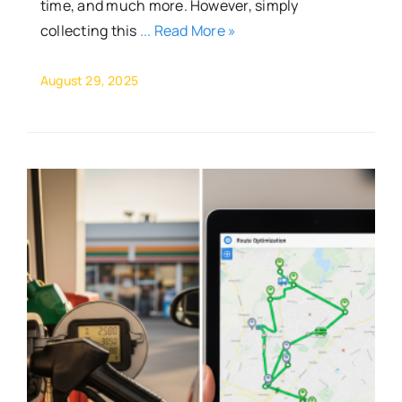
time, and much more. However, simply
collecting this
... Read More »
August 29, 2025