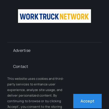
Advertise
Contact
This website uses cookies and third-
Whitepapers
party services to enhance user
experience, analyze site usage, and
deliver personalized content. By
Our Team
Accept
continuing to browse or by clicking
'Accept', you consent to the storing