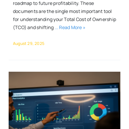
roadmap to future profitability. These
documents are the single most important tool
for understanding your Total Cost of Ownership
(TCO) and shifting
... Read More »
August 29, 2025