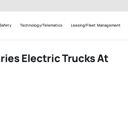
Safety
Technology/Telematics
Leasing/Fleet Management
ries Electric Trucks At