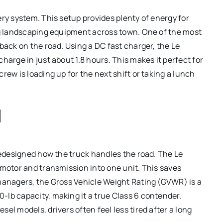
ery system.
This setup provides plenty of energy for
ing landscaping equipment across town. One of the most
 back on the road.
Using a DC fast charger, the Le
harge in just about 1.8 hours.
This makes it perfect for
rew is loading up for the next shift or taking a lunch
d
 redesigned how the truck handles the road.
The Le
 motor and transmission into one unit.
This saves
 managers, the Gross Vehicle Weight Rating (GVWR) is a
-lb capacity, making it a true Class 6 contender.
el models, drivers often feel less tired after a long