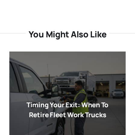
You Might Also Like
Timing Your Exit: When To
Retire Fleet Work Trucks