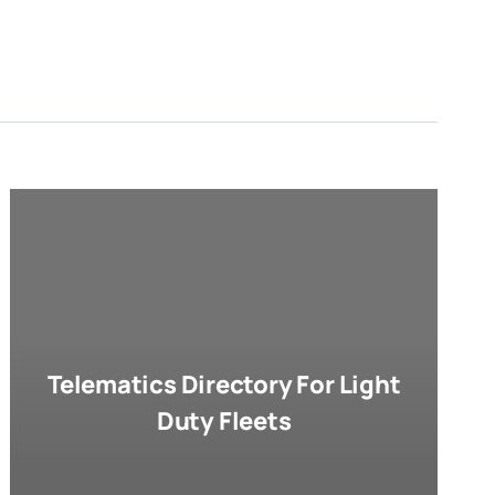
Telematics Directory For Light
Duty Fleets