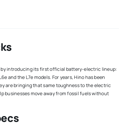
cks
 introducing its first official battery-electric lineup:
 L6e and the L7e models.
For years, Hino has been
ey are bringing that same toughness to the electric
elp businesses move away from fossil fuels without
pecs