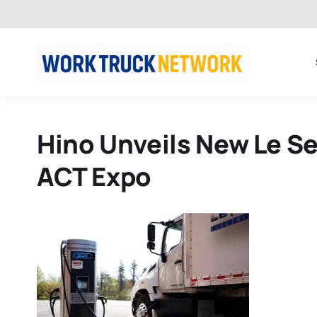
Skip
to
content
Hino Unveils New Le Se
ACT Expo