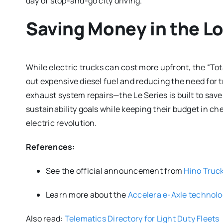
day of stop-and-go city driving.
Saving Money in the L
While electric trucks can cost more upfront, the “Tot
out expensive diesel fuel and reducing the need for 
exhaust system repairs—the Le Series is built to save
sustainability goals while keeping their budget in che
electric revolution.
References:
See the official announcement from
Hino Truc
Learn more about the
Accelera e-Axle technol
Also read:
Telematics Directory for Light Duty Fleets