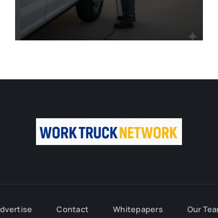
dvertise
Contact
Whitepapers
Our Te