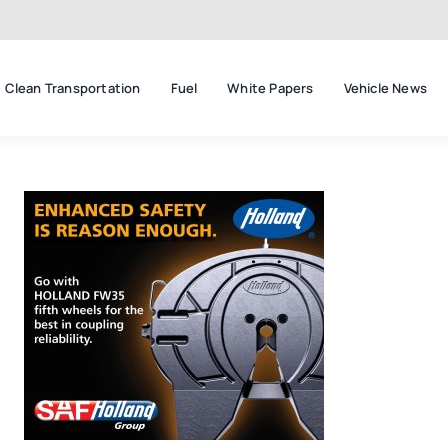
Clean Transportation
Fuel
White Papers
Vehicle News