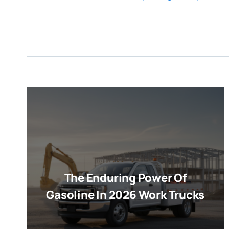
The Enduring Power Of
Gasoline In 2026 Work Trucks