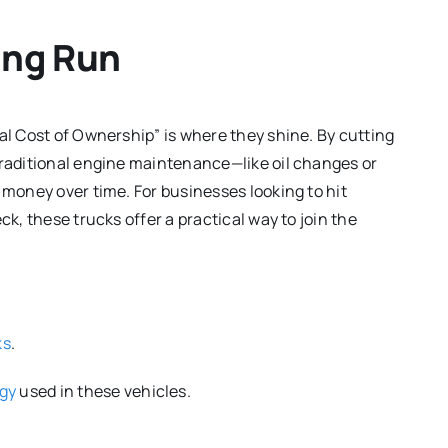
ong Run
al Cost of Ownership” is where they shine. By cutting
traditional engine maintenance—like oil changes or
 money over time. For businesses looking to hit
ck, these trucks offer a practical way to join the
ks
.
ogy
used in these vehicles.