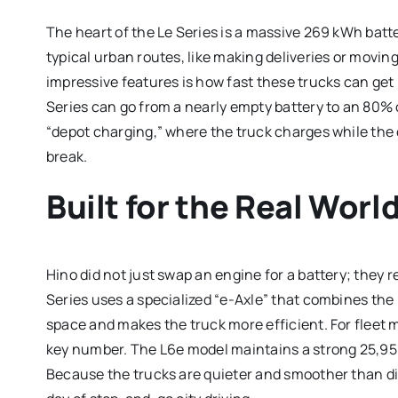
The heart of the Le Series is a massive 269 kWh batt
typical urban routes, like making deliveries or mov
impressive features is how fast these trucks can get
Series can go from a nearly empty battery to an 80% c
“depot charging,” where the truck charges while the c
break.
Built for the Real Worl
Hino did not just swap an engine for a battery; they
Series uses a specialized “e-Axle” that combines the
space and makes the truck more efficient. For fleet
key number.
The L6e model maintains a strong 25,950
Because the trucks are quieter and smoother than dies