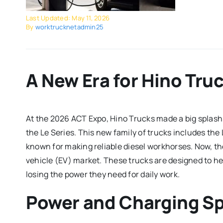
Last Updated: May 11, 2026
By
worktrucknetadmin25
A New Era for Hino Tru
At the 2026 ACT Expo, Hino Trucks made a big splash by
the Le Series.
This new family of trucks includes the
known for making reliable diesel workhorses. Now, th
vehicle (EV) market. These trucks are designed to h
losing the power they need for daily work.
Power and Charging S